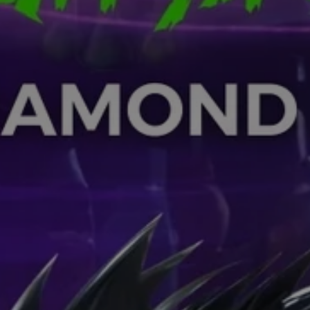
SUBSCRIB