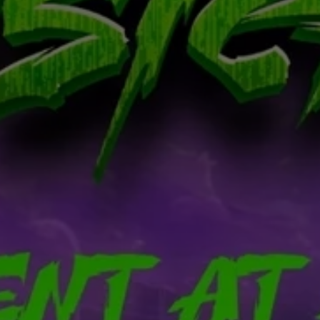
Don't miss out!
Get first access to the best stays and dining
spots with Lakbay Magazine.