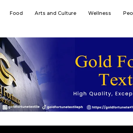
Food
Arts and Culture
Wellness
Peo