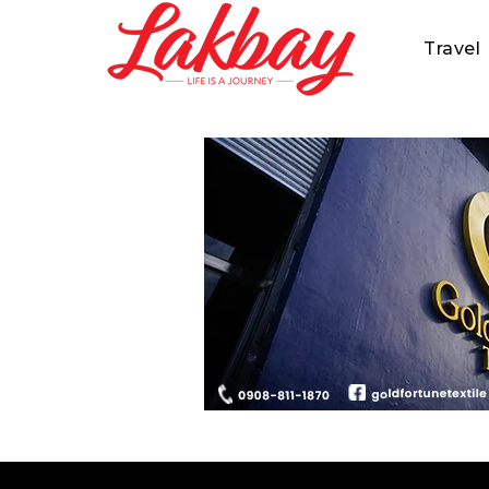
Travel