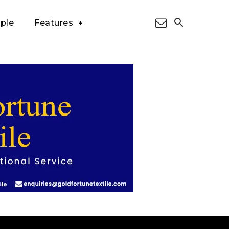
ple
Features