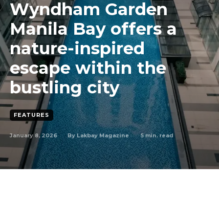
Wyndham Garden
Manila Bay offers a
nature-inspired
escape within the
bustling city
FEATURES
January 8, 2026
5
min. read
By
Lakbay Magazine