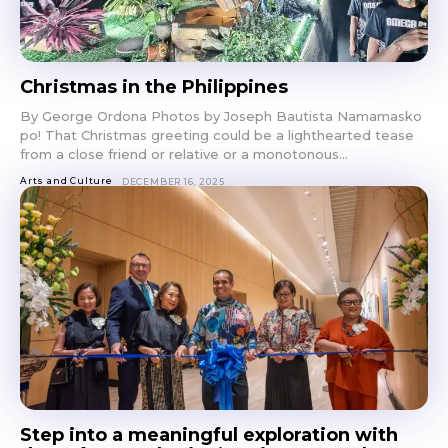
Christmas in the Philippines
By George Ordona Photos by Joseph Bautista Namamasko
po! That Christmas greeting could be a lighthearted tease
from a close friend or relative or a monotonous...
Arts and Culture
DECEMBER 16, 2025
Step into a meaningful exploration with