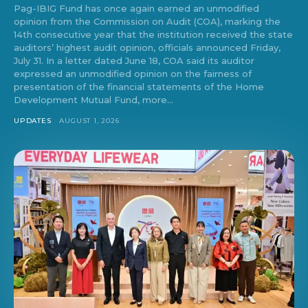
Pag-IBIG Fund has once again earned an unmodified
opinion from the Commission on Audit (COA), marking the
14th consecutive year that the institution received the state
auditors’ highest audit opinion, officials announced Friday,
July 31. In a letter dated June 18, COA said its auditor
expressed an unmodified opinion on the fairness of
presentation of the financial statements of the Home
Development Mutual Fund, more...
UPDATES
AUGUST 1, 2026