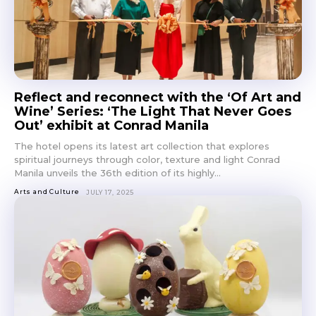
Reflect and reconnect with the ‘Of Art and
Wine’ Series: ‘The Light That Never Goes
Out’ exhibit at Conrad Manila
The hotel opens its latest art collection that explores
spiritual journeys through color, texture and light Conrad
Manila unveils the 36th edition of its highly...
Arts and Culture
JULY 17, 2025