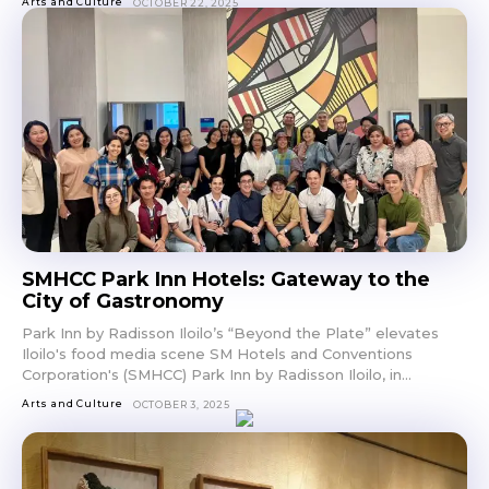
Arts and Culture
OCTOBER 22, 2025
SMHCC Park Inn Hotels: Gateway to the
City of Gastronomy
Park Inn by Radisson Iloilo’s “Beyond the Plate” elevates
Iloilo's food media scene SM Hotels and Conventions
Corporation's (SMHCC) Park Inn by Radisson Iloilo, in...
Arts and Culture
OCTOBER 3, 2025