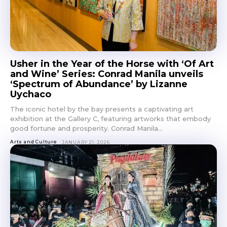
Don't miss
out!
Usher in the Year of the Horse with ‘Of Art
and Wine’ Series: Conrad Manila unveils
Get first access to the best
‘Spectrum of Abundance’ by Lizanne
stays and dining spots
with Lakbay Magazine.
Uychaco
The iconic hotel by the bay presents a captivating art
exhibition at the Gallery C, featuring artworks that embody
SUBSCRIBE
good fortune and prosperity. Conrad Manila...
Arts and Culture
JANUARY 21, 2026