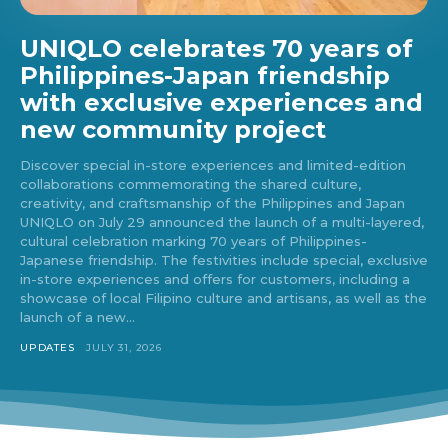
UNIQLO celebrates 70 years of
Philippines-Japan friendship
with exclusive experiences and
new community project
Discover special in-store experiences and limited-edition
collaborations commemorating the shared culture,
creativity, and craftsmanship of the Philippines and Japan
UNIQLO on July 29 announced the launch of a multi-layered,
cultural celebration marking 70 years of Philippines-
Japanese friendship. The festivities include special, exclusive
in-store experiences and offers for customers, including a
showcase of local Filipino culture and artisans, as well as the
launch of a new...
UPDATES
JULY 31, 2026