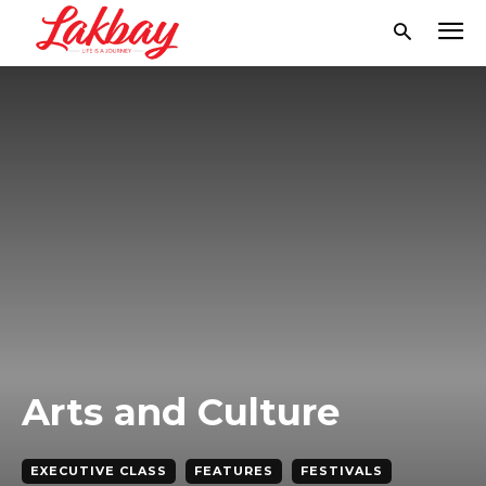
Arts and Culture
EXECUTIVE CLASS
FEATURES
FESTIVALS