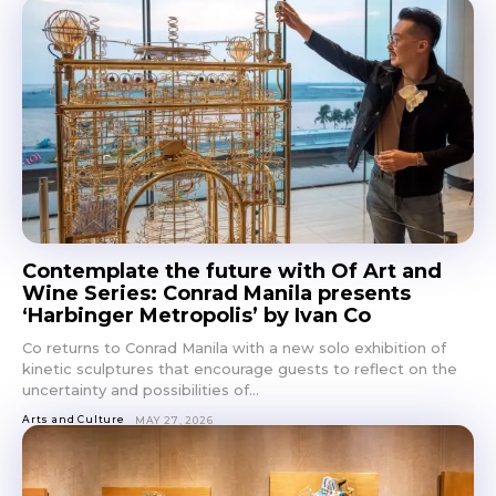
Contemplate the future with Of Art and
Wine Series: Conrad Manila presents
‘Harbinger Metropolis’ by Ivan Co
Co returns to Conrad Manila with a new solo exhibition of
kinetic sculptures that encourage guests to reflect on the
uncertainty and possibilities of...
Arts and Culture
MAY 27, 2026