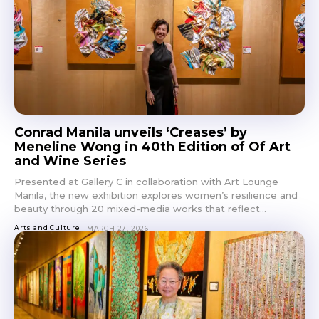
Conrad Manila unveils ‘Creases’ by
Meneline Wong in 40th Edition of Of Art
and Wine Series
Presented at Gallery C in collaboration with Art Lounge
Manila, the new exhibition explores women’s resilience and
beauty through 20 mixed-media works that reflect...
Arts and Culture
MARCH 27, 2026