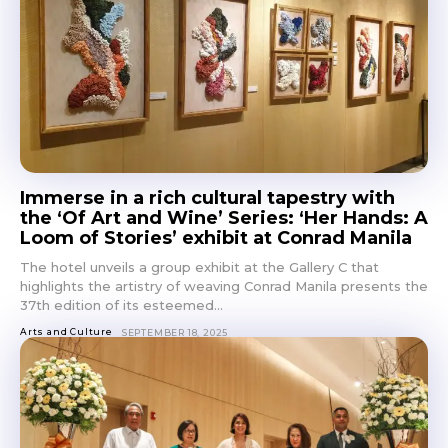
Immerse in a rich cultural tapestry with
the ‘Of Art and Wine’ Series: ‘Her Hands: A
Loom of Stories’ exhibit at Conrad Manila
The hotel unveils a group exhibit at the Gallery C that
highlights the artistry of weaving Conrad Manila presents the
37th edition of its esteemed...
Arts and Culture
SEPTEMBER 18, 2025