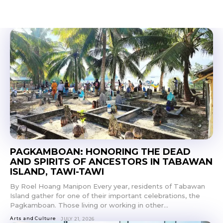
PAGKAMBOAN: HONORING THE DEAD
AND SPIRITS OF ANCESTORS IN TABAWAN
ISLAND, TAWI-TAWI
By Roel Hoang Manipon Every year, residents of Tabawan
Island gather for one of their important celebrations, the
Pagkamboan. Those living or working in other...
Arts and Culture
JULY 21, 2026