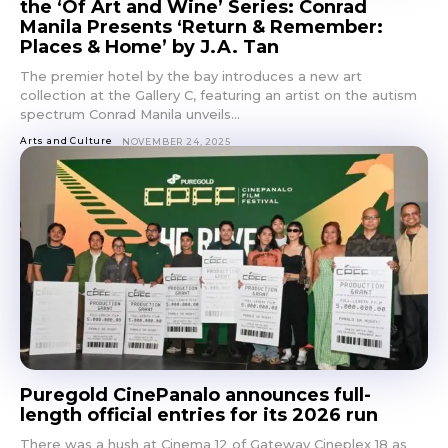
the ‘Of Art and Wine’ Series: Conrad
Manila Presents ‘Return & Remember:
Places & Home’ by J.A. Tan
The premier hotel by the bay introduces a new art
collection at the Gallery C, featuring an artist on the autism
spectrum Conrad Manila unveils...
Arts and Culture
NOVEMBER 24, 2025
Puregold CinePanalo announces full-
length official entries for its 2026 run
There was a hush at Cinema 12 of Gateway Cineplex 18 as