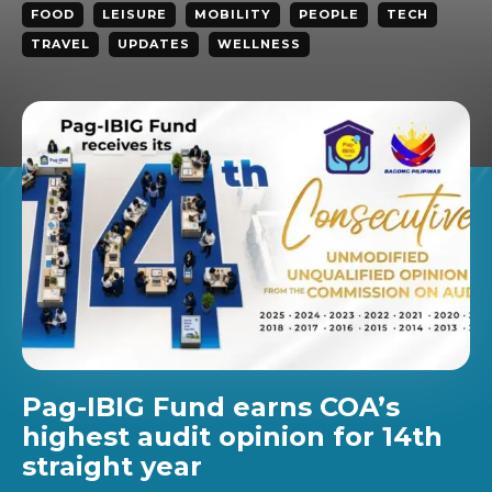
FOOD
LEISURE
MOBILITY
PEOPLE
TECH
TRAVEL
UPDATES
WELLNESS
Pag-IBIG Fund earns COA’s
highest audit opinion for 14th
straight year