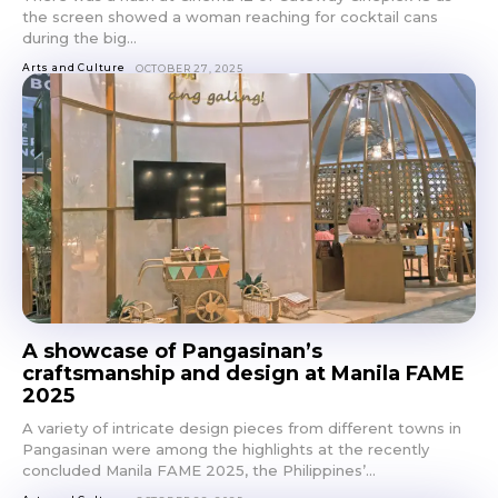
the screen showed a woman reaching for cocktail cans
during the big...
Arts and Culture
OCTOBER 27, 2025
A showcase of Pangasinan’s
craftsmanship and design at Manila FAME
2025
A variety of intricate design pieces from different towns in
Pangasinan were among the highlights at the recently
concluded Manila FAME 2025, the Philippines’...