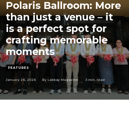
Polaris Ballroom: More
than just a venue – it
is a perfect spot for
crafting memorable
moments
FEATURES
January 26, 2026
3
min. read
By
Lakbay Magazine