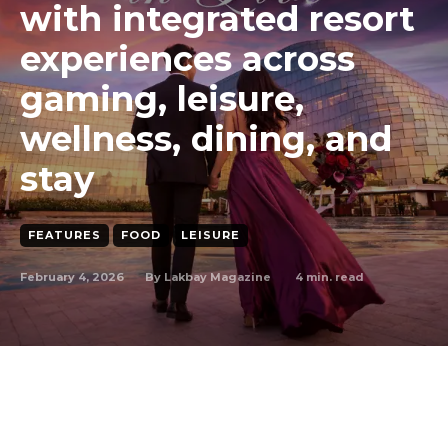
with integrated resort
experiences across
gaming, leisure,
wellness, dining, and
stay
FEATURES
FOOD
LEISURE
February 4, 2026
4
min. read
By
Lakbay Magazine