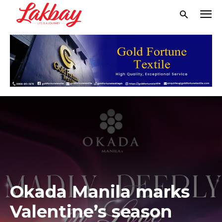
Okada Manila marks
Valentine’s season