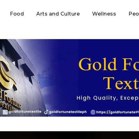
Food
Arts and Culture
Wellness
Peo