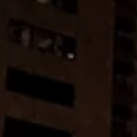
Don't miss out!
Get first access to the best stays and dining
spots with Lakbay Magazine.