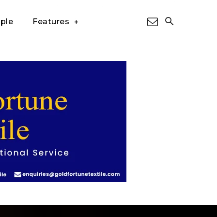
ple
Features