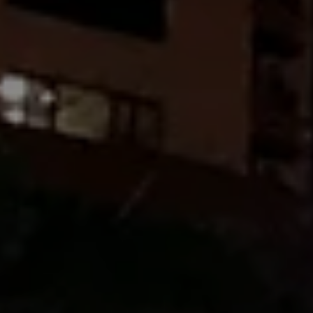
SUBSCRIB