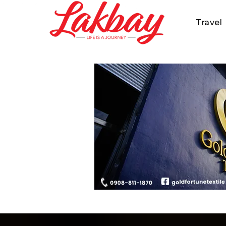
Travel