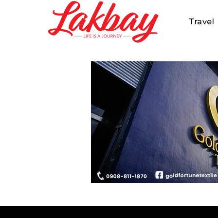
Travel