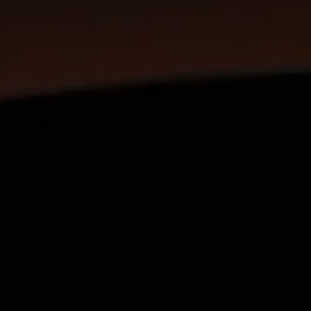
SUBSCRIB