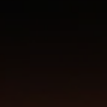
Don't miss out!
Get first access to the best stays and dining
spots with Lakbay Magazine.