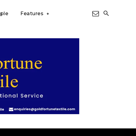
ple
Features