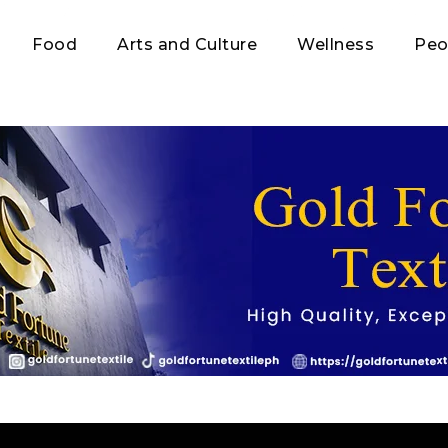
Food
Arts and Culture
Wellness
Peo