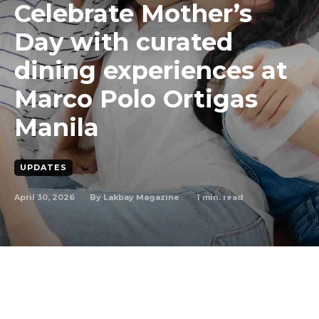
Celebrate Mother’s
Day with curated
dining experiences at
Marco Polo Ortigas
Manila
UPDATES
April 30, 2026
1
min. read
By
Lakbay Magazine