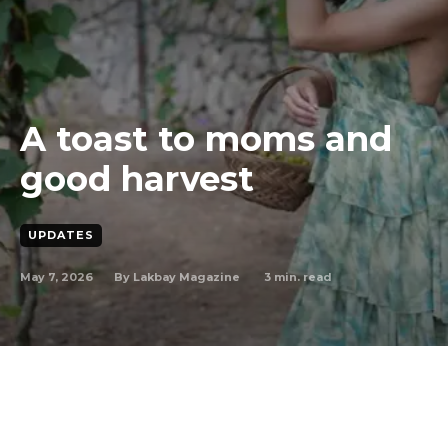
A toast to moms and
good harvest
UPDATES
May 7, 2026
3
min. read
By
Lakbay Magazine