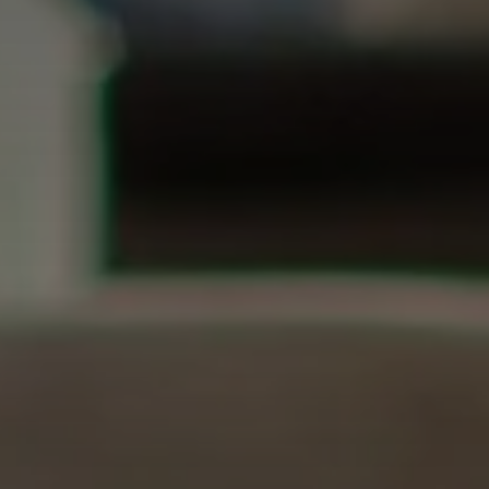
Don't miss out!
Get first access to the best stays and dining
spots with Lakbay Magazine.