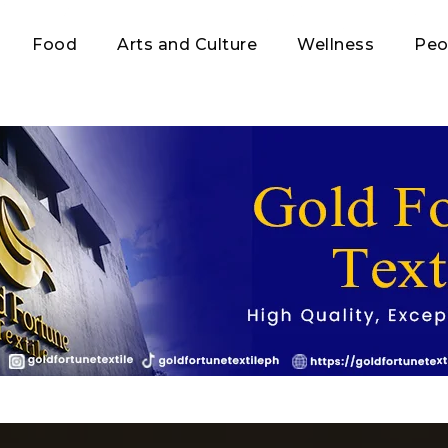
Food
Arts and Culture
Wellness
Peo