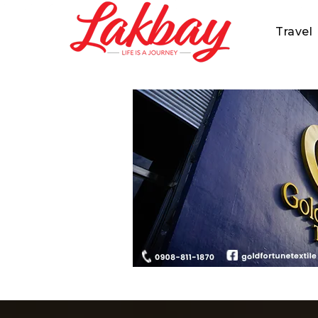
Travel