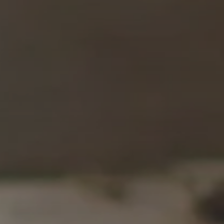
SUBSCRIB