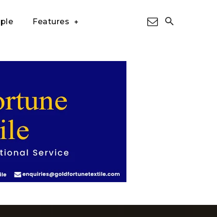
ple
Features