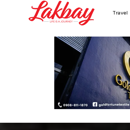
Travel