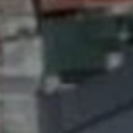
SUBSCRIB