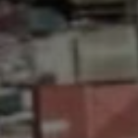
Don't miss out!
Get first access to the best stays and dining
spots with Lakbay Magazine.