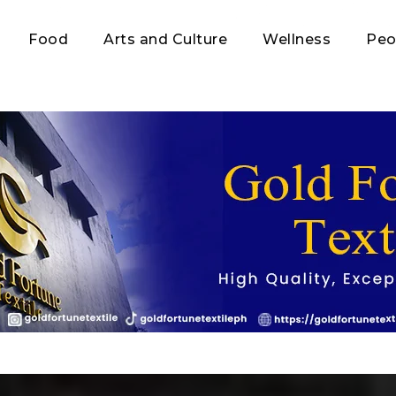
Food
Arts and Culture
Wellness
Peo