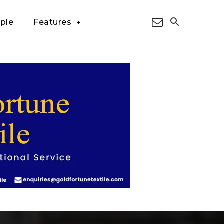
ple
Features