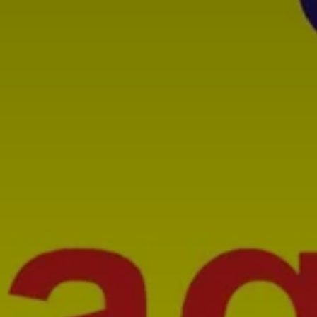
SUBSCRIB