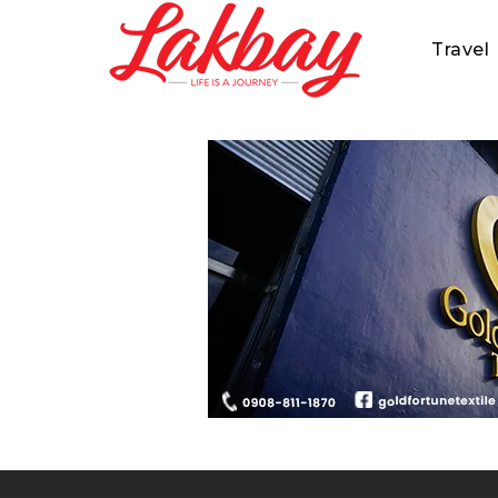
Travel