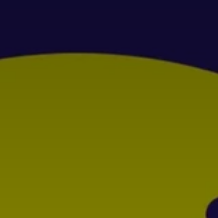
Don't miss out!
Get first access to the best stays and dining
spots with Lakbay Magazine.