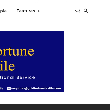
ple
Features