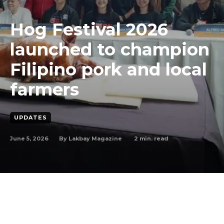
Hog Festival 2026
launched to champion
Filipino pork and local
farmers
UPDATES
June 5, 2026
2
min. read
By
Lakbay Magazine