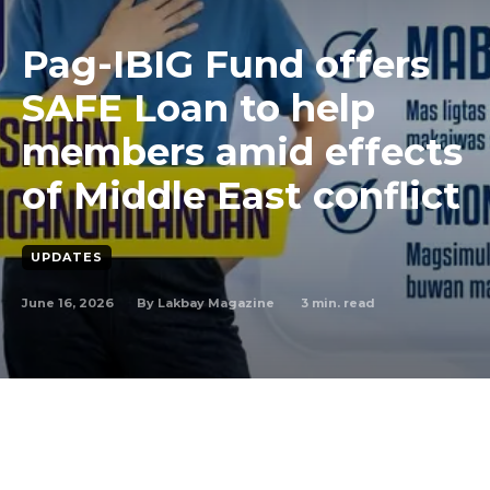
Pag-IBIG Fund offers
SAFE Loan to help
members amid effects
of Middle East conflict
UPDATES
June 16, 2026
3
min. read
By
Lakbay Magazine