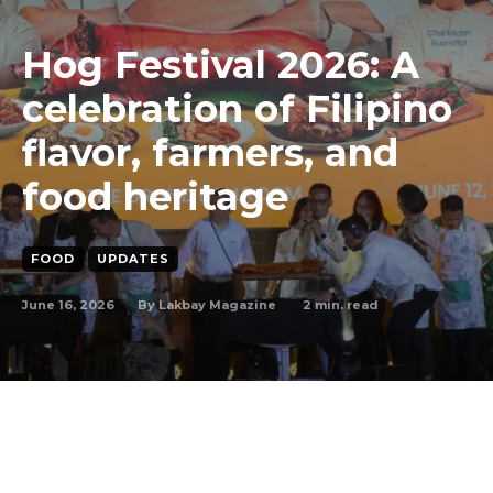
Hog Festival 2026: A
celebration of Filipino
flavor, farmers, and
food heritage
FOOD
UPDATES
June 16, 2026
2
min. read
By
Lakbay Magazine