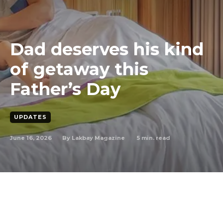
Dad deserves his kind
of getaway this
Father’s Day
UPDATES
June 16, 2026
5
min. read
By
Lakbay Magazine