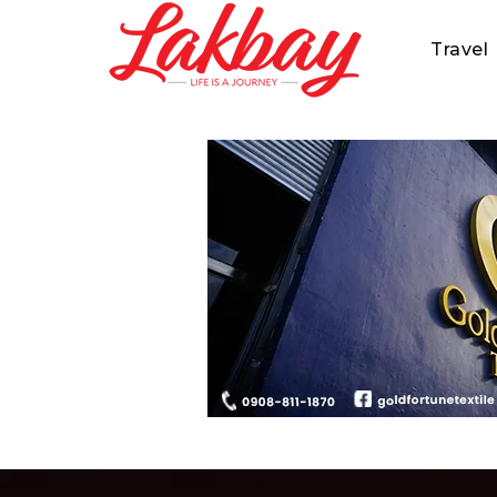
Travel