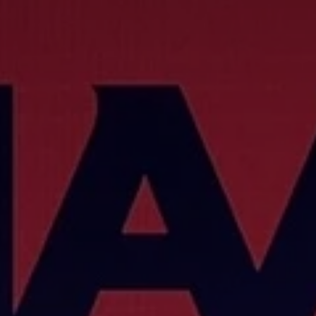
Don't miss out!
Get first access to the best stays and dining
spots with Lakbay Magazine.
SUBSCRIB