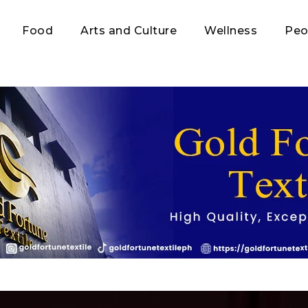
Food
Arts and Culture
Wellness
Peo