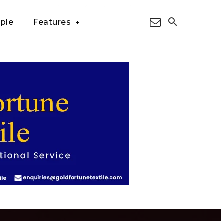
ple
Features