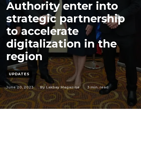
Authority enter into
strategic partnership
to accelerate
digitalization in the
region
UPDATES
June 20, 2023
3
min. read
By
Lakbay Magazine