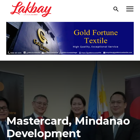
Mastercard, Mindanao
Development