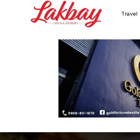
Travel