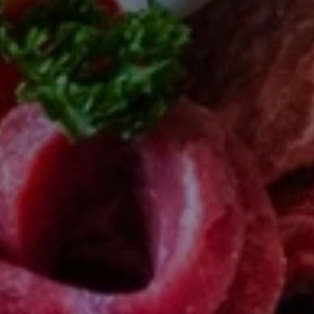
SUBSCRIB