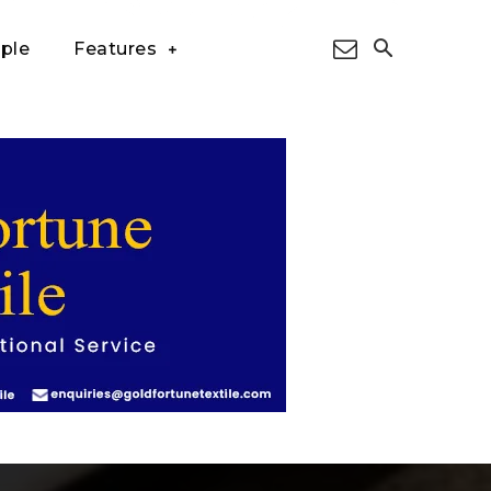
ple
Features