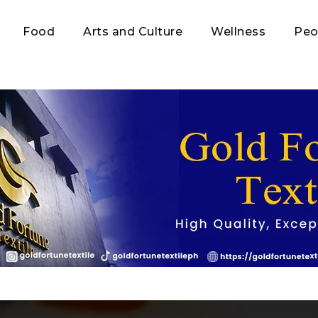
Food
Arts and Culture
Wellness
Peo