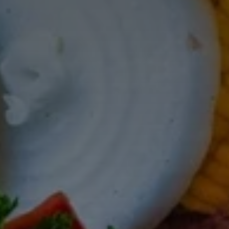
Don't miss out!
Get first access to the best stays and dining
spots with Lakbay Magazine.