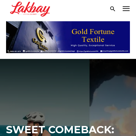
SWEET COMEBACK: