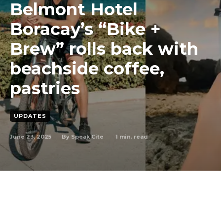
Belmont Hotel
Boracay’s “Bike +
Brew” rolls back with
beachside coffee,
pastries
UPDATES
June 23, 2025
1
min. read
By
Speak Cite