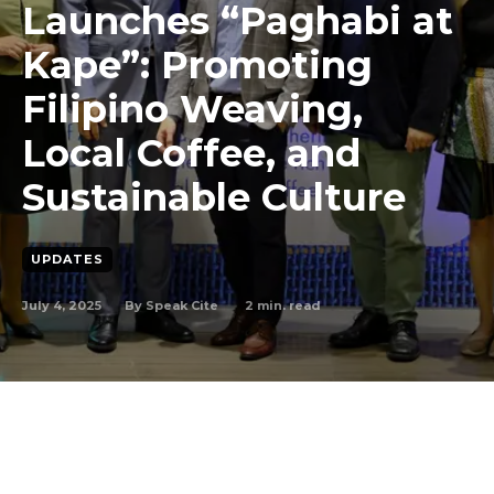
Launches “Paghabi at
Kape”: Promoting
Filipino Weaving,
Local Coffee, and
Sustainable Culture
UPDATES
July 4, 2025
2
min. read
By
Speak Cite