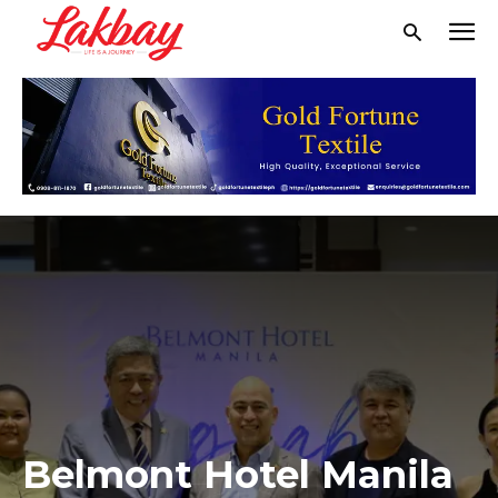
Belmont Hotel Manila