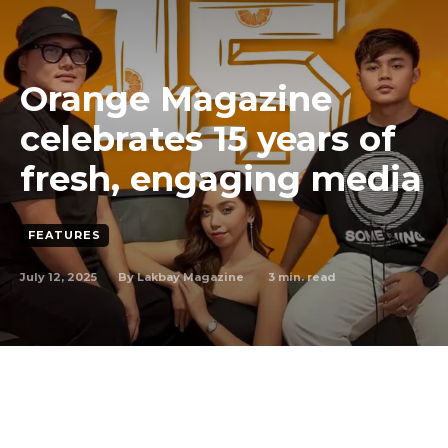
Orange Magazine
celebrates 15 years of
fresh, engaging media
FEATURES
July 12, 2025
3
min. read
By
Lakbay Magazine