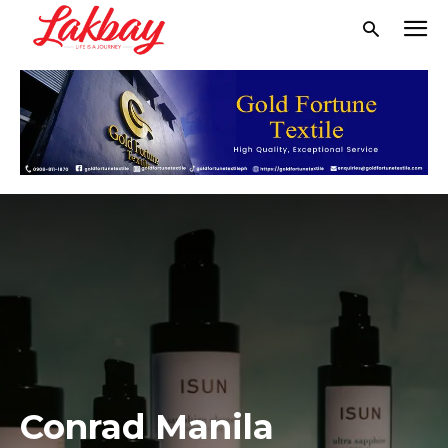
Conrad Manila