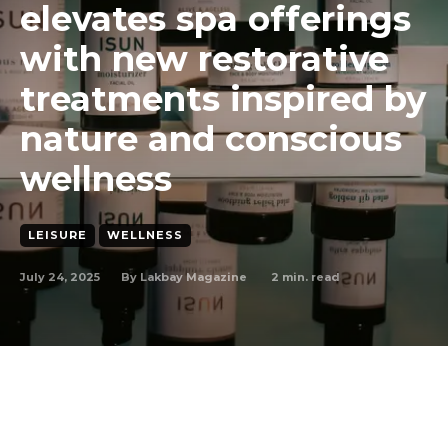
elevates spa offerings
with new restorative
treatments inspired by
nature and conscious
wellness
LEISURE
WELLNESS
July 24, 2025
2
min. read
By
Lakbay Magazine