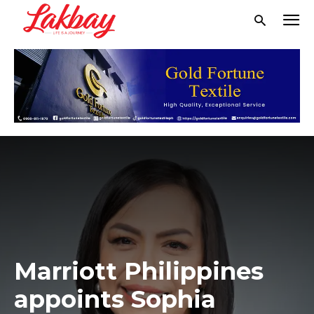
Marriott Philippines
appoints Sophia