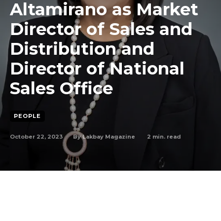
Altamirano as Market
Director of Sales and
Distribution and
Director of National
Sales Office
PEOPLE
October 22, 2023
2
min. read
By
Lakbay Magazine