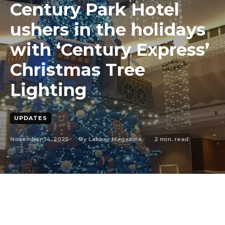
Century Park Hotel
ushers in the holidays
with ‘Century Express’
Christmas Tree
Lighting
UPDATES
November 14, 2025
2
min. read
By
Lakbay Magazine