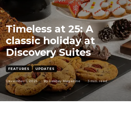
Timeless at 25: A
classic holiday at
Discovery Suites
FEATURES
UPDATES
December 1, 2025
3
min. read
By
Lakbay Magazine