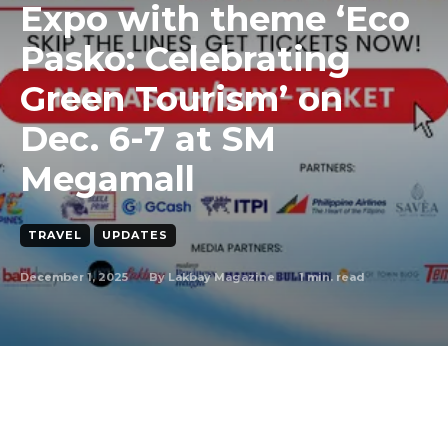
Expo with theme ‘Eco
Pasko: Celebrating
Green Tourism’ on
Dec. 6-7 at SM
Megamall
TRAVEL
UPDATES
December 1, 2025
1
min. read
By
Lakbay Magazine