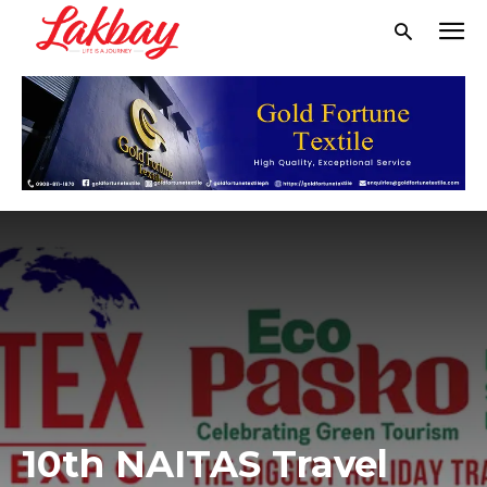
10th NAITAS Travel