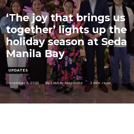
‘The joy that brings us
together’ lights up the
holiday season at Seda
Manila Bay
UPDATES
December 3, 2025
2
min. read
By
Lakbay Magazine