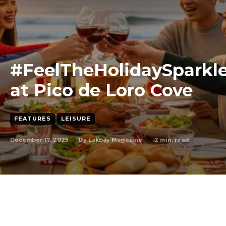
#FeelTheHolidaySparkl
at Pico de Loro Cove
FEATURES
LEISURE
December 17, 2025
2
min. read
By
Lakbay Magazine