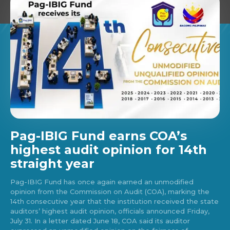
Pag-IBIG Fund earns COA’s
highest audit opinion for 14th
straight year
Pag-IBIG Fund has once again earned an unmodified
opinion from the Commission on Audit (COA), marking the
14th consecutive year that the institution received the state
auditors’ highest audit opinion, officials announced Friday,
July 31. In a letter dated June 18, COA said its auditor