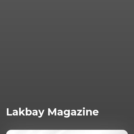
Lakbay Magazine