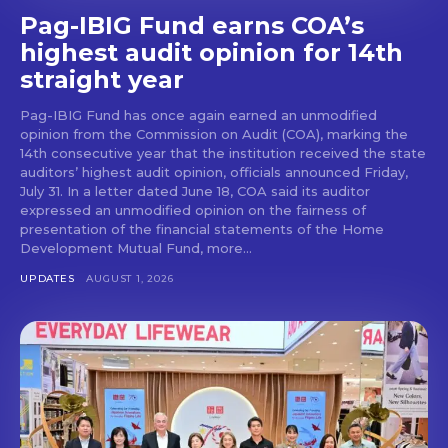
Pag-IBIG Fund earns COA’s
highest audit opinion for 14th
straight year
Pag-IBIG Fund has once again earned an unmodified
opinion from the Commission on Audit (COA), marking the
14th consecutive year that the institution received the state
auditors’ highest audit opinion, officials announced Friday,
July 31. In a letter dated June 18, COA said its auditor
expressed an unmodified opinion on the fairness of
presentation of the financial statements of the Home
Development Mutual Fund, more...
UPDATES
AUGUST 1, 2026
Don't miss
out!
Get first access to the best