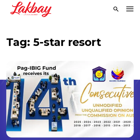
Tag:
5-star resort