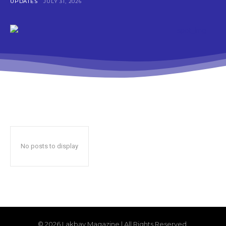
UPDATES
JULY 31, 2026
No posts to display
© 2026 Lakbay Magazine | All Rights Reserved.