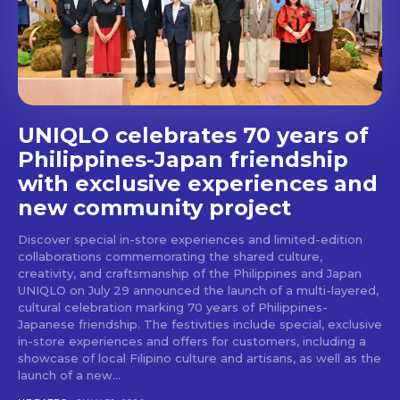
stays and dining spots
with Lakbay Magazine.
SUBSCRIBE
UNIQLO celebrates 70 years of
Philippines-Japan friendship
with exclusive experiences and
new community project
Discover special in-store experiences and limited-edition
collaborations commemorating the shared culture,
creativity, and craftsmanship of the Philippines and Japan
UNIQLO on July 29 announced the launch of a multi-layered,
cultural celebration marking 70 years of Philippines-
Japanese friendship. The festivities include special, exclusive
in-store experiences and offers for customers, including a
showcase of local Filipino culture and artisans, as well as the
launch of a new...