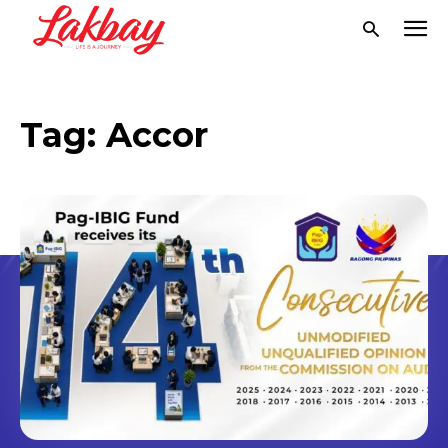
Tag:
Accor