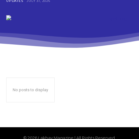
UPDATES
JULY 31, 2026
No posts to display
© 2026 Lakbay Magazine | All Rights Reserved.