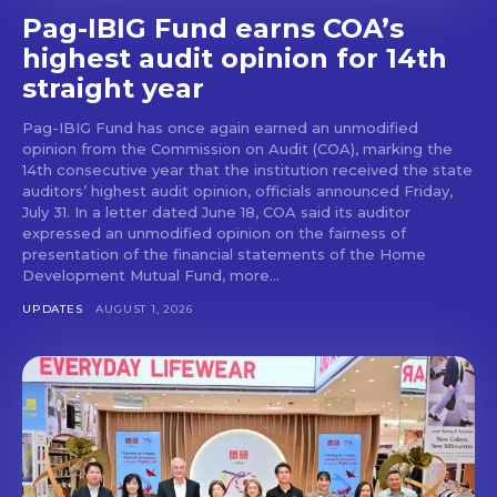
Pag-IBIG Fund earns COA’s
highest audit opinion for 14th
straight year
Pag-IBIG Fund has once again earned an unmodified
opinion from the Commission on Audit (COA), marking the
14th consecutive year that the institution received the state
auditors’ highest audit opinion, officials announced Friday,
July 31. In a letter dated June 18, COA said its auditor
expressed an unmodified opinion on the fairness of
presentation of the financial statements of the Home
Development Mutual Fund, more...
UPDATES
AUGUST 1, 2026
Don't miss
out!
Get first access to the best