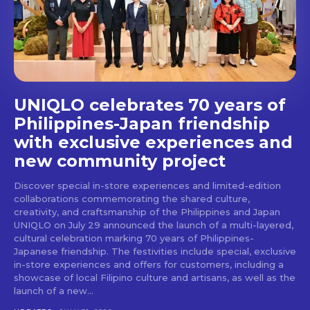
stays and dining spots
with Lakbay Magazine.
SUBSCRIBE
UNIQLO celebrates 70 years of
Philippines-Japan friendship
with exclusive experiences and
new community project
Discover special in-store experiences and limited-edition
collaborations commemorating the shared culture,
creativity, and craftsmanship of the Philippines and Japan
UNIQLO on July 29 announced the launch of a multi-layered,
cultural celebration marking 70 years of Philippines-
Japanese friendship. The festivities include special, exclusive
in-store experiences and offers for customers, including a
showcase of local Filipino culture and artisans, as well as the
launch of a new...