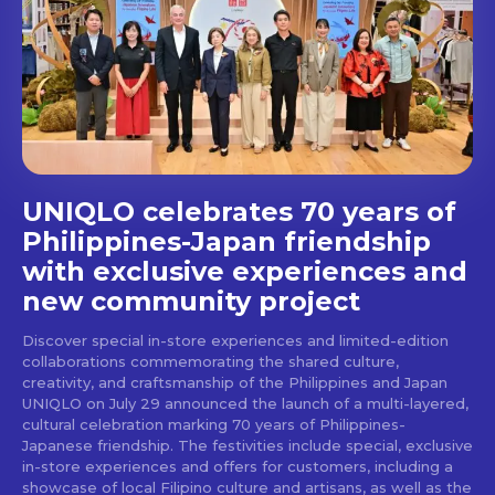
Get first access to the best
stays and dining spots
with Lakbay Magazine.
SUBSCRIBE
UNIQLO celebrates 70 years of
Philippines-Japan friendship
with exclusive experiences and
new community project
Discover special in-store experiences and limited-edition
collaborations commemorating the shared culture,
creativity, and craftsmanship of the Philippines and Japan
UNIQLO on July 29 announced the launch of a multi-layered,
cultural celebration marking 70 years of Philippines-
Japanese friendship. The festivities include special, exclusive
in-store experiences and offers for customers, including a
showcase of local Filipino culture and artisans, as well as the