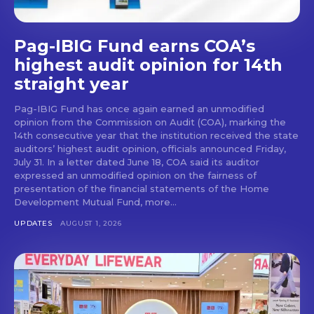
Pag-IBIG Fund earns COA’s
highest audit opinion for 14th
straight year
Pag-IBIG Fund has once again earned an unmodified
opinion from the Commission on Audit (COA), marking the
14th consecutive year that the institution received the state
auditors’ highest audit opinion, officials announced Friday,
July 31. In a letter dated June 18, COA said its auditor
expressed an unmodified opinion on the fairness of
presentation of the financial statements of the Home
Development Mutual Fund, more...
UPDATES
AUGUST 1, 2026
Don't miss
out!