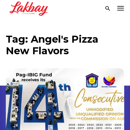
Tag:
Angel's Pizza
New Flavors