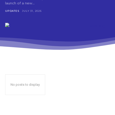
launch of a new...
UPDATES
JULY 31, 2026
No posts to display