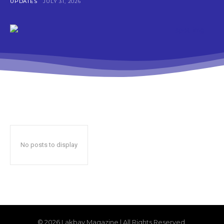
UPDATES
JULY 31, 2026
No posts to display
© 2026 Lakbay Magazine | All Rights Reserved.