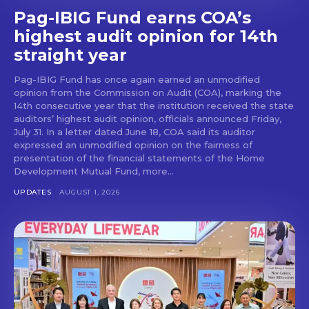
Pag-IBIG Fund earns COA’s
highest audit opinion for 14th
straight year
Pag-IBIG Fund has once again earned an unmodified
opinion from the Commission on Audit (COA), marking the
14th consecutive year that the institution received the state
auditors’ highest audit opinion, officials announced Friday,
July 31. In a letter dated June 18, COA said its auditor
expressed an unmodified opinion on the fairness of
presentation of the financial statements of the Home
Development Mutual Fund, more...
UPDATES
AUGUST 1, 2026
Don't miss
out!
Get first access to the best