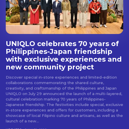
stays and dining spots
with Lakbay Magazine.
SUBSCRIBE
UNIQLO celebrates 70 years of
Philippines-Japan friendship
with exclusive experiences and
new community project
Discover special in-store experiences and limited-edition
collaborations commemorating the shared culture,
creativity, and craftsmanship of the Philippines and Japan
UNIQLO on July 29 announced the launch of a multi-layered,
cultural celebration marking 70 years of Philippines-
Japanese friendship. The festivities include special, exclusive
in-store experiences and offers for customers, including a
showcase of local Filipino culture and artisans, as well as the
launch of a new...