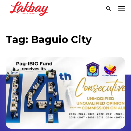
Tag:
Baguio City