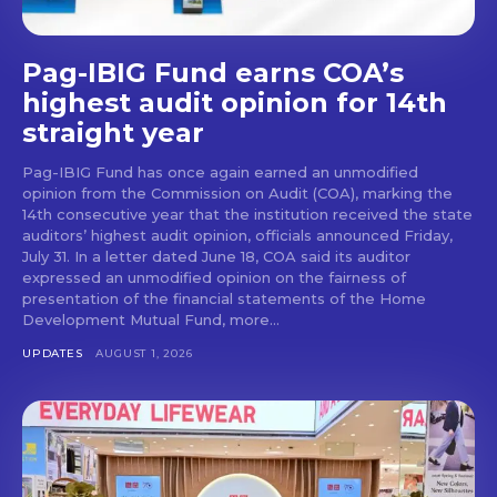
Pag-IBIG Fund earns COA’s
highest audit opinion for 14th
straight year
Pag-IBIG Fund has once again earned an unmodified
opinion from the Commission on Audit (COA), marking the
14th consecutive year that the institution received the state
auditors’ highest audit opinion, officials announced Friday,
July 31. In a letter dated June 18, COA said its auditor
expressed an unmodified opinion on the fairness of
presentation of the financial statements of the Home
Development Mutual Fund, more...
UPDATES
AUGUST 1, 2026
Don't miss
out!