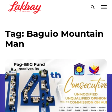
Tag:
Baguio Mountain
Man