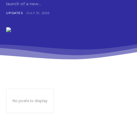
launch of a new...
UPDATES
JULY 31, 2026
No posts to display