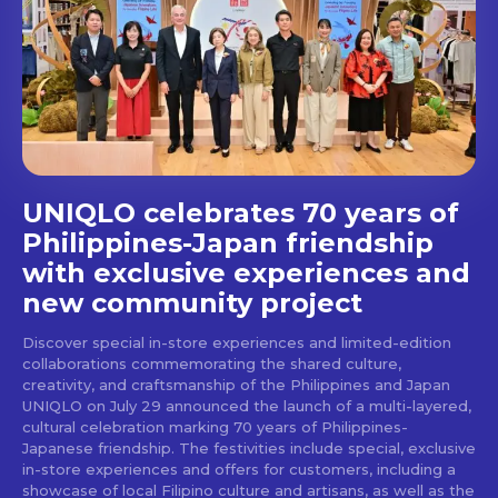
Get first access to the best
stays and dining spots
with Lakbay Magazine.
SUBSCRIBE
UNIQLO celebrates 70 years of
Philippines-Japan friendship
with exclusive experiences and
new community project
Discover special in-store experiences and limited-edition
collaborations commemorating the shared culture,
creativity, and craftsmanship of the Philippines and Japan
UNIQLO on July 29 announced the launch of a multi-layered,
cultural celebration marking 70 years of Philippines-
Japanese friendship. The festivities include special, exclusive
in-store experiences and offers for customers, including a
showcase of local Filipino culture and artisans, as well as the