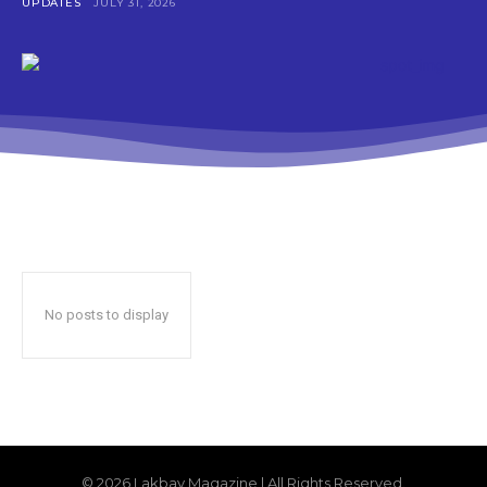
UPDATES
JULY 31, 2026
No posts to display
© 2026 Lakbay Magazine | All Rights Reserved.