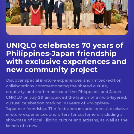
stays and dining spots
with Lakbay Magazine.
SUBSCRIBE
UNIQLO celebrates 70 years of
Philippines-Japan friendship
with exclusive experiences and
new community project
Discover special in-store experiences and limited-edition
collaborations commemorating the shared culture,
creativity, and craftsmanship of the Philippines and Japan
UNIQLO on July 29 announced the launch of a multi-layered,
cultural celebration marking 70 years of Philippines-
Japanese friendship. The festivities include special, exclusive
in-store experiences and offers for customers, including a
showcase of local Filipino culture and artisans, as well as the
launch of a new...