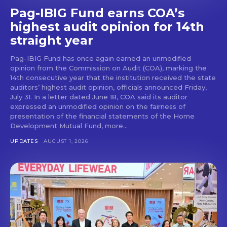
Pag-IBIG Fund earns COA’s
highest audit opinion for 14th
straight year
Pag-IBIG Fund has once again earned an unmodified
opinion from the Commission on Audit (COA), marking the
14th consecutive year that the institution received the state
auditors’ highest audit opinion, officials announced Friday,
July 31. In a letter dated June 18, COA said its auditor
expressed an unmodified opinion on the fairness of
presentation of the financial statements of the Home
Development Mutual Fund, more...
UPDATES
AUGUST 1, 2026
Don't miss
out!
Get first access to the best