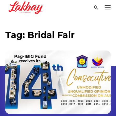
Tag:
Bridal Fair