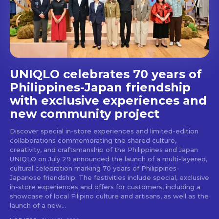
stays and dining spots
with Lakbay Magazine.
SUBSCRIBE
UNIQLO celebrates 70 years of
Philippines-Japan friendship
with exclusive experiences and
new community project
Discover special in-store experiences and limited-edition
collaborations commemorating the shared culture,
creativity, and craftsmanship of the Philippines and Japan
UNIQLO on July 29 announced the launch of a multi-layered,
cultural celebration marking 70 years of Philippines-
Japanese friendship. The festivities include special, exclusive
in-store experiences and offers for customers, including a
showcase of local Filipino culture and artisans, as well as the
launch of a new...