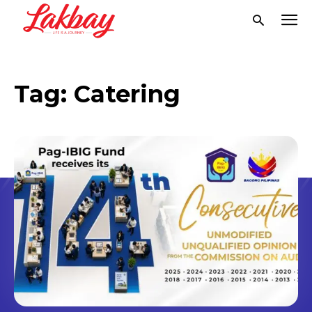
Tag:
Catering