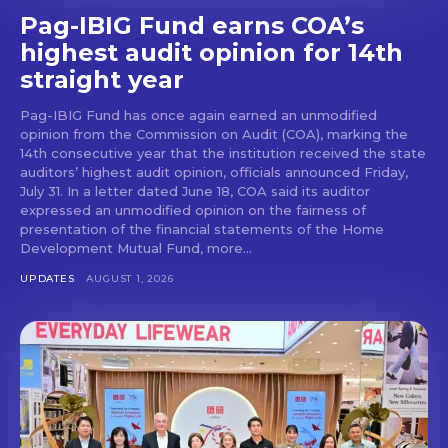
Pag-IBIG Fund earns COA’s
highest audit opinion for 14th
straight year
Pag-IBIG Fund has once again earned an unmodified
opinion from the Commission on Audit (COA), marking the
14th consecutive year that the institution received the state
auditors’ highest audit opinion, officials announced Friday,
July 31. In a letter dated June 18, COA said its auditor
expressed an unmodified opinion on the fairness of
presentation of the financial statements of the Home
Development Mutual Fund, more...
UPDATES
AUGUST 1, 2026
Don't miss
out!
Get first access to the best