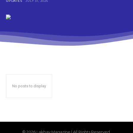
UPDATES
JULY 31, 2026
No posts to display
© 2026 Lakbay Magazine | All Rights Reserved.