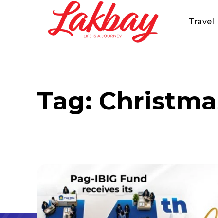
Travel
Tag:
Christma