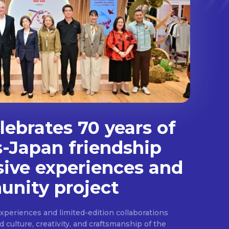
ebrates 70 years of
s-Japan friendship
sive experiences and
nity project
experiences and limited-edition collaborations
ulture, creativity, and craftsmanship of the