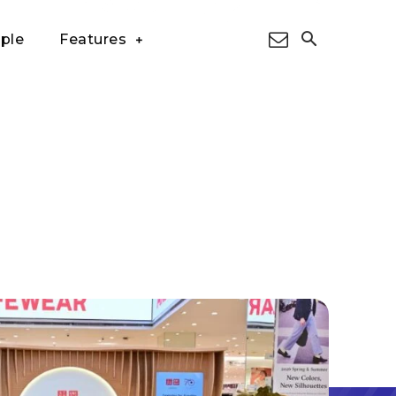
ple
Features