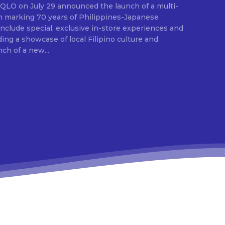
E
ion marking 70 years of Philippines-Japanese
 include special, exclusive in-store experiences and
ding a showcase of local Filipino culture and
nch of a new...