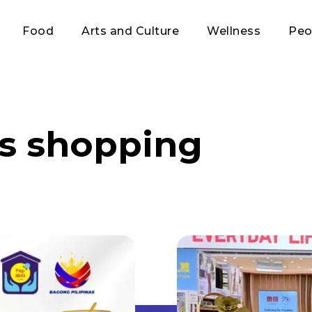
Food
Arts and Culture
Wellness
Peo
s shopping