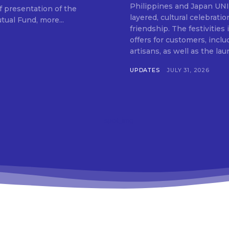
SUBSCRIB
Philippines and Japan UNIQLO on July 29 announced the launch of a multi-
f presentation of the
layered, cultural celebrat
ual Fund, more...
friendship. The festivities
offers for customers, inclu
artisans, as well as the lau
UPDATES
JULY 31, 2026