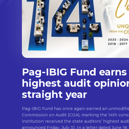
Pag-IBIG Fund earns
highest audit opinio
straight year
Pag-IBIG Fund has once again earned an unmodifie
Commission on Audit (COA), marking the 14th conse
institution received the state auditors’ highest audit
announced Friday, July 31. In a letter dated June 18, COA said its auditor