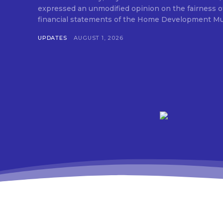
expressed an unmodified opinion on the fairness o
financial statements of the Home Development Mut
UPDATES
AUGUST 1, 2026