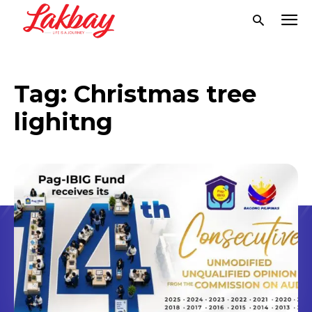
Tag:
Christmas tree
lighitng