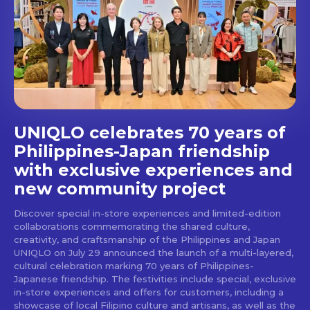
Get first access to the best
stays and dining spots
with Lakbay Magazine.
SUBSCRIBE
UNIQLO celebrates 70 years of
Philippines-Japan friendship
with exclusive experiences and
new community project
Discover special in-store experiences and limited-edition
collaborations commemorating the shared culture,
creativity, and craftsmanship of the Philippines and Japan
UNIQLO on July 29 announced the launch of a multi-layered,
cultural celebration marking 70 years of Philippines-
Japanese friendship. The festivities include special, exclusive
in-store experiences and offers for customers, including a
showcase of local Filipino culture and artisans, as well as the