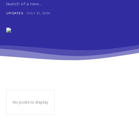
launch of a new...
UPDATES
JULY 31, 2026
No posts to display