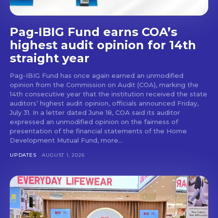
Pag-IBIG Fund earns COA’s
highest audit opinion for 14th
straight year
Pag-IBIG Fund has once again earned an unmodified
opinion from the Commission on Audit (COA), marking the
14th consecutive year that the institution received the state
auditors’ highest audit opinion, officials announced Friday,
July 31. In a letter dated June 18, COA said its auditor
expressed an unmodified opinion on the fairness of
presentation of the financial statements of the Home
Development Mutual Fund, more...
UPDATES
AUGUST 1, 2026
Don't miss
out!