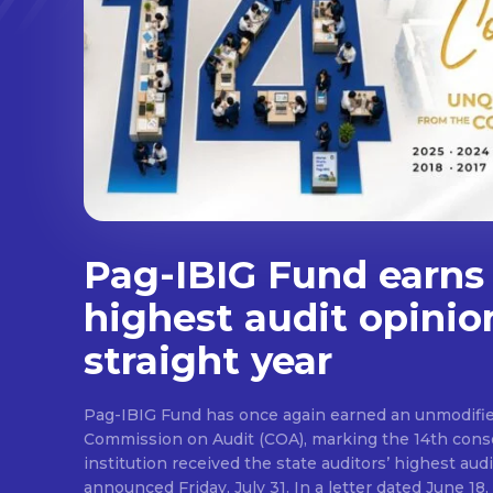
Pag-IBIG Fund earns
highest audit opinio
straight year
Pag-IBIG Fund has once again earned an unmodifie
Commission on Audit (COA), marking the 14th conse
institution received the state auditors’ highest audit
announced Friday, July 31. In a letter dated June 18, COA said its auditor