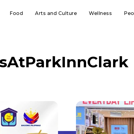
Food
Arts and Culture
Wellness
Peo
sAtParkInnClark