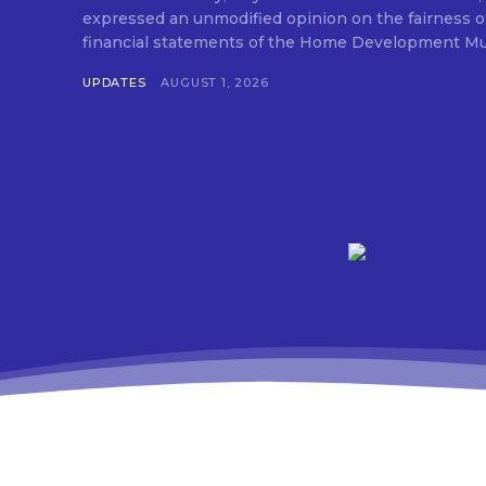
expressed an unmodified opinion on the fairness o
financial statements of the Home Development Mut
UPDATES
AUGUST 1, 2026