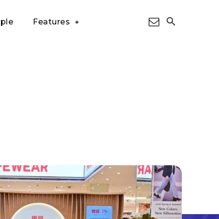
ple
Features