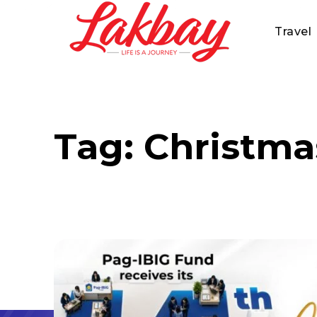
Travel
Tag:
Christma