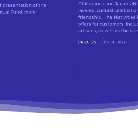
SUBSCRIB
Philippines and Japan UNIQLO on July 29 announced the launch of a multi-
f presentation of the
layered, cultural celebrat
ual Fund, more...
friendship. The festivities
offers for customers, inclu
artisans, as well as the lau
UPDATES
JULY 31, 2026