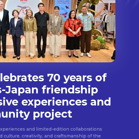
ebrates 70 years of
s-Japan friendship
sive experiences and
nity project
experiences and limited-edition collaborations
ulture, creativity, and craftsmanship of the