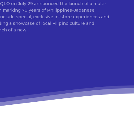
E
ion marking 70 years of Philippines-Japanese
 include special, exclusive in-store experiences and
ding a showcase of local Filipino culture and
nch of a new...