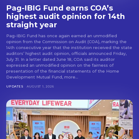
Pag-IBIG Fund earns COA’s
highest audit opinion for 14th
straight year
Pag-IBIG Fund has once again earned an unmodified
opinion from the Commission on Audit (COA), marking the
14th consecutive year that the institution received the state
auditors’ highest audit opinion, officials announced Friday,
July 31. In a letter dated June 18, COA said its auditor
expressed an unmodified opinion on the fairness of
presentation of the financial statements of the Home
Development Mutual Fund, more...
UPDATES
AUGUST 1, 2026