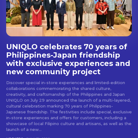
Don't miss
out!
Get first access to the best
stays and dining spots
UNIQLO celebrates 70 years of
with Lakbay Magazine.
Philippines-Japan friendship
with exclusive experiences and
SUBSCRIBE
new community project
Discover special in-store experiences and limited-edition
collaborations commemorating the shared culture,
creativity, and craftsmanship of the Philippines and Japan
UNIQLO on July 29 announced the launch of a multi-layered,
cultural celebration marking 70 years of Philippines-
Japanese friendship. The festivities include special, exclusive
in-store experiences and offers for customers, including a
showcase of local Filipino culture and artisans, as well as the
launch of a new...