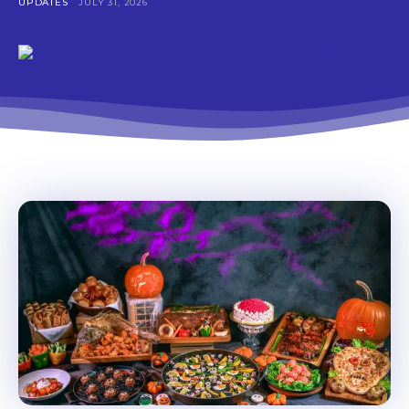
UPDATES
JULY 31, 2026