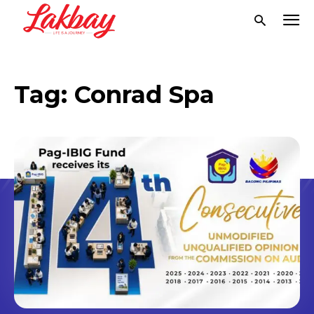
Tag:
Conrad Spa