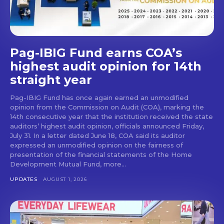
Pag-IBIG Fund earns COA’s
highest audit opinion for 14th
straight year
Pag-IBIG Fund has once again earned an unmodified
opinion from the Commission on Audit (COA), marking the
14th consecutive year that the institution received the state
auditors’ highest audit opinion, officials announced Friday,
July 31. In a letter dated June 18, COA said its auditor
expressed an unmodified opinion on the fairness of
presentation of the financial statements of the Home
Development Mutual Fund, more...
UPDATES
AUGUST 1, 2026
Don't miss