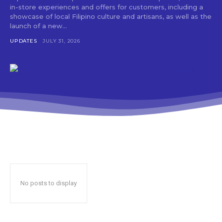
in-store experiences and offers for customers, including a
showcase of local Filipino culture and artisans, as well as the
launch of a new...
UPDATES
JULY 31, 2026
No posts to display