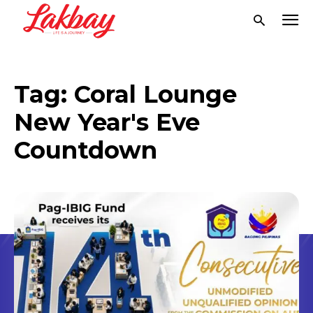
Tag:
Coral Lounge
New Year's Eve
Countdown