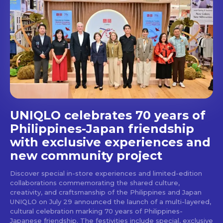
out!
Get first access to the best
stays and dining spots
with Lakbay Magazine.
SUBSCRIBE
UNIQLO celebrates 70 years of
Philippines-Japan friendship
with exclusive experiences and
new community project
Discover special in-store experiences and limited-edition
collaborations commemorating the shared culture,
creativity, and craftsmanship of the Philippines and Japan
UNIQLO on July 29 announced the launch of a multi-layered,
cultural celebration marking 70 years of Philippines-
Japanese friendship. The festivities include special, exclusive