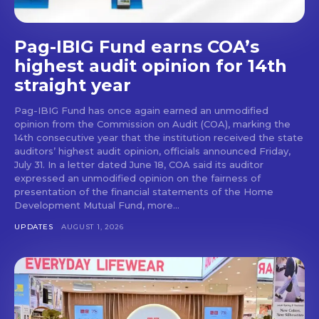
Pag-IBIG Fund earns COA’s
highest audit opinion for 14th
straight year
Pag-IBIG Fund has once again earned an unmodified
opinion from the Commission on Audit (COA), marking the
14th consecutive year that the institution received the state
auditors’ highest audit opinion, officials announced Friday,
July 31. In a letter dated June 18, COA said its auditor
expressed an unmodified opinion on the fairness of
presentation of the financial statements of the Home
Development Mutual Fund, more...
UPDATES
AUGUST 1, 2026
Don't miss
out!