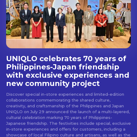
Get first access to the best
stays and dining spots
with Lakbay Magazine.
SUBSCRIBE
UNIQLO celebrates 70 years of
Philippines-Japan friendship
with exclusive experiences and
new community project
Discover special in-store experiences and limited-edition
collaborations commemorating the shared culture,
creativity, and craftsmanship of the Philippines and Japan
UNIQLO on July 29 announced the launch of a multi-layered,
cultural celebration marking 70 years of Philippines-
Japanese friendship. The festivities include special, exclusive
in-store experiences and offers for customers, including a
showcase of local Filipino culture and artisans, as well as the