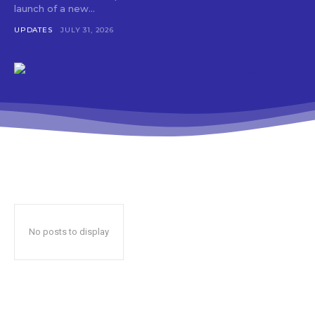
launch of a new...
UPDATES
JULY 31, 2026
No posts to display