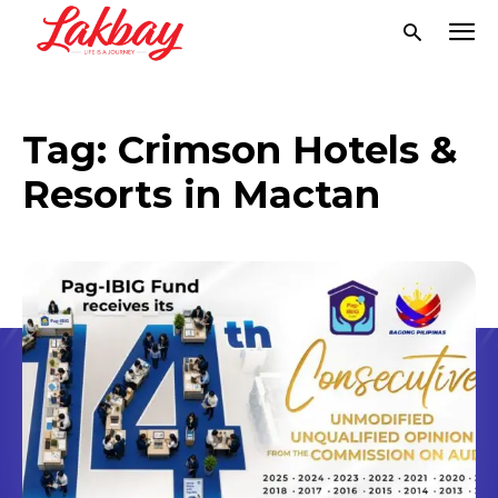
Tag:
Crimson Hotels &
Resorts in Mactan