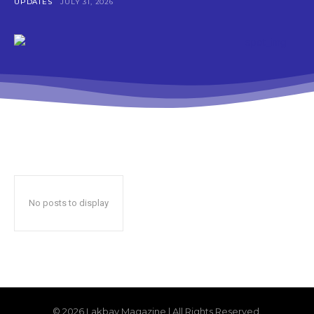
UPDATES
JULY 31, 2026
No posts to display
© 2026 Lakbay Magazine | All Rights Reserved.