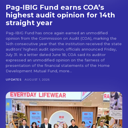
Pag-IBIG Fund earns COA’s
highest audit opinion for 14th
straight year
Pag-IBIG Fund has once again earned an unmodified
opinion from the Commission on Audit (COA), marking the
14th consecutive year that the institution received the state
auditors’ highest audit opinion, officials announced Friday,
July 31. In a letter dated June 18, COA said its auditor
expressed an unmodified opinion on the fairness of
presentation of the financial statements of the Home
Development Mutual Fund, more...
UPDATES
AUGUST 1, 2026
Don't miss
out!
Get first access to the best