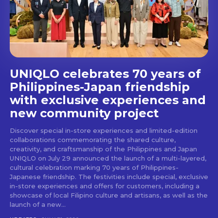
stays and dining spots
with Lakbay Magazine.
SUBSCRIBE
UNIQLO celebrates 70 years of
Philippines-Japan friendship
with exclusive experiences and
new community project
Discover special in-store experiences and limited-edition
collaborations commemorating the shared culture,
creativity, and craftsmanship of the Philippines and Japan
UNIQLO on July 29 announced the launch of a multi-layered,
cultural celebration marking 70 years of Philippines-
Japanese friendship. The festivities include special, exclusive
in-store experiences and offers for customers, including a
showcase of local Filipino culture and artisans, as well as the
launch of a new...