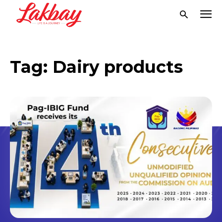
Tag:
Dairy products