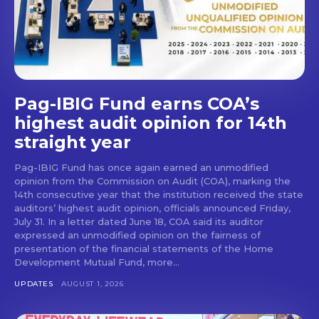
Pag-IBIG Fund earns COA’s
highest audit opinion for 14th
straight year
Pag-IBIG Fund has once again earned an unmodified
opinion from the Commission on Audit (COA), marking the
14th consecutive year that the institution received the state
auditors’ highest audit opinion, officials announced Friday,
July 31. In a letter dated June 18, COA said its auditor
expressed an unmodified opinion on the fairness of
presentation of the financial statements of the Home
Development Mutual Fund, more...
UPDATES
AUGUST 1, 2026
Don't miss