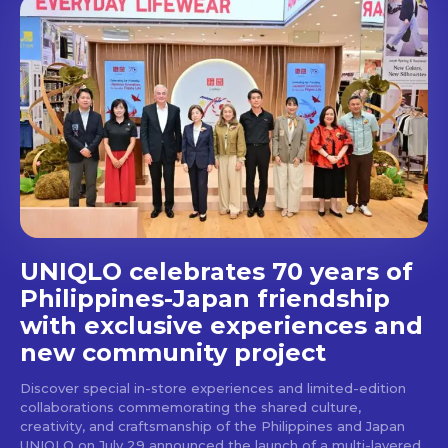
out!
Get first access to the best
stays and dining spots
with Lakbay Magazine.
SUBSCRIBE
UNIQLO celebrates 70 years of
Philippines-Japan friendship
with exclusive experiences and
new community project
Discover special in-store experiences and limited-edition
collaborations commemorating the shared culture,
creativity, and craftsmanship of the Philippines and Japan
UNIQLO on July 29 announced the launch of a multi-layered,