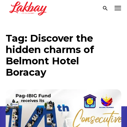
Tag:
Discover the
hidden charms of
Belmont Hotel
Boracay