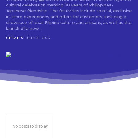
cultural celebration marking 70 years of Philippines-
Japanese friendship. The festivities include special, exclusive
in-store experiences and offers for customers, including a
showcase of local Filipino culture and artisans, as well as the
launch of a new...
UPDATES
JULY 31, 2026
No posts to display