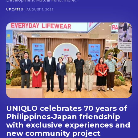
Don't miss
UPDATES
AUGUST 1, 2026
out!
Get first access to the best
stays and dining spots
with Lakbay Magazine.
SUBSCRIBE
UNIQLO celebrates 70 years of
Philippines-Japan friendship
with exclusive experiences and
new community project