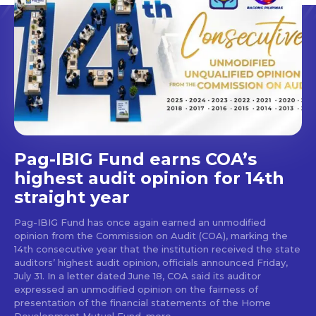
Pag-IBIG Fund earns COA’s
highest audit opinion for 14th
straight year
Pag-IBIG Fund has once again earned an unmodified
opinion from the Commission on Audit (COA), marking the
14th consecutive year that the institution received the state
auditors’ highest audit opinion, officials announced Friday,
July 31. In a letter dated June 18, COA said its auditor
expressed an unmodified opinion on the fairness of
presentation of the financial statements of the Home
Development Mutual Fund, more...