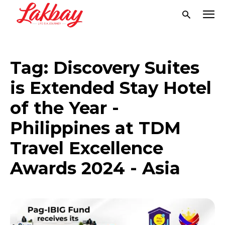
Tag:
Discovery Suites
is Extended Stay Hotel
of the Year -
Philippines at TDM
Travel Excellence
Awards 2024 - Asia