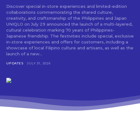
Discover special in-store experiences and limited-edition
collaborations commemorating the shared culture,
creativity, and craftsmanship of the Philippines and Japan
UNIQLO on July 29 announced the launch of a multi-layered,
cultural celebration marking 70 years of Philippines-
Japanese friendship. The festivities include special, exclusive
in-store experiences and offers for customers, including a
showcase of local Filipino culture and artisans, as well as the
launch of a new...
UPDATES
JULY 31, 2026