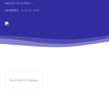
launch of a new...
UPDATES
JULY 31, 2026
No posts to display