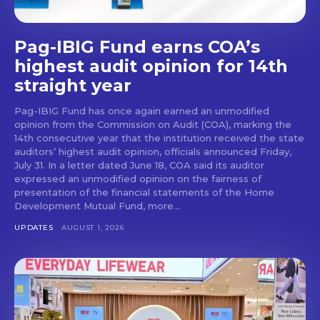
Pag-IBIG Fund earns COA’s
highest audit opinion for 14th
straight year
Pag-IBIG Fund has once again earned an unmodified
opinion from the Commission on Audit (COA), marking the
14th consecutive year that the institution received the state
auditors’ highest audit opinion, officials announced Friday,
July 31. In a letter dated June 18, COA said its auditor
expressed an unmodified opinion on the fairness of
presentation of the financial statements of the Home
Development Mutual Fund, more...
UPDATES
AUGUST 1, 2026
Don't miss
out!