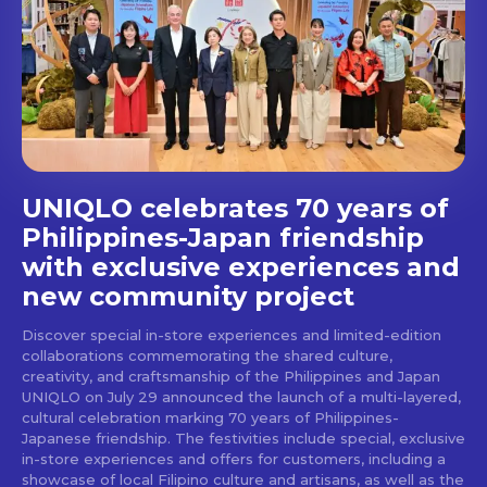
Get first access to the best
stays and dining spots
with Lakbay Magazine.
SUBSCRIBE
UNIQLO celebrates 70 years of
Philippines-Japan friendship
with exclusive experiences and
new community project
Discover special in-store experiences and limited-edition
collaborations commemorating the shared culture,
creativity, and craftsmanship of the Philippines and Japan
UNIQLO on July 29 announced the launch of a multi-layered,
cultural celebration marking 70 years of Philippines-
Japanese friendship. The festivities include special, exclusive
in-store experiences and offers for customers, including a
showcase of local Filipino culture and artisans, as well as the