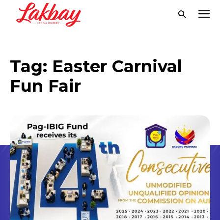
Tag:
Easter Carnival
Fun Fair