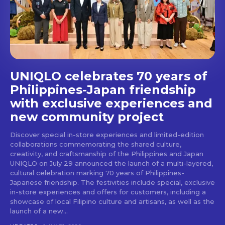
stays and dining spots
with Lakbay Magazine.
SUBSCRIBE
UNIQLO celebrates 70 years of
Philippines-Japan friendship
with exclusive experiences and
new community project
Discover special in-store experiences and limited-edition
collaborations commemorating the shared culture,
creativity, and craftsmanship of the Philippines and Japan
UNIQLO on July 29 announced the launch of a multi-layered,
cultural celebration marking 70 years of Philippines-
Japanese friendship. The festivities include special, exclusive
in-store experiences and offers for customers, including a
showcase of local Filipino culture and artisans, as well as the
launch of a new...