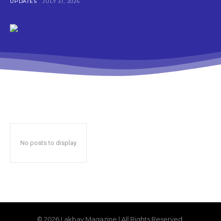
UPDATES
JULY 31, 2026
No posts to display
© 2026 Lakbay Magazine | All Rights Reserved.