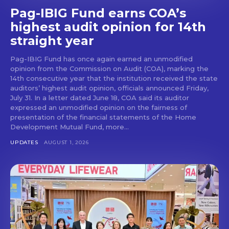
Pag-IBIG Fund earns COA’s
highest audit opinion for 14th
straight year
Pag-IBIG Fund has once again earned an unmodified
opinion from the Commission on Audit (COA), marking the
14th consecutive year that the institution received the state
auditors’ highest audit opinion, officials announced Friday,
July 31. In a letter dated June 18, COA said its auditor
expressed an unmodified opinion on the fairness of
presentation of the financial statements of the Home
Development Mutual Fund, more...
UPDATES
AUGUST 1, 2026
Don't miss
out!
Get first access to the best