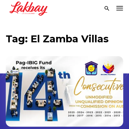
Tag:
El Zamba Villas