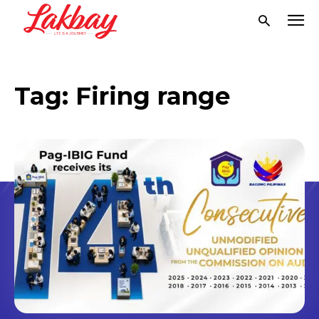
Tag:
Firing range