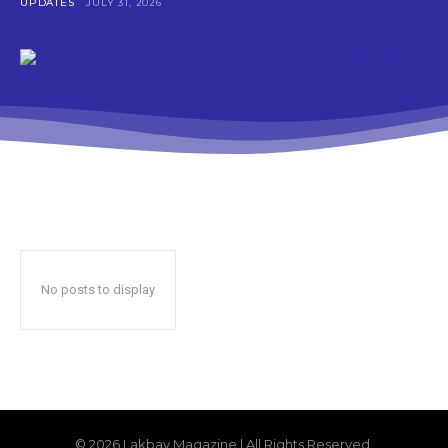
UPDATES
JULY 31, 2026
No posts to display
© 2026 Lakbay Magazine | All Rights Reserved.