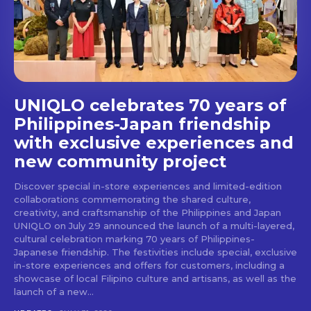
stays and dining spots
with Lakbay Magazine.
SUBSCRIBE
UNIQLO celebrates 70 years of
Philippines-Japan friendship
with exclusive experiences and
new community project
Discover special in-store experiences and limited-edition
collaborations commemorating the shared culture,
creativity, and craftsmanship of the Philippines and Japan
UNIQLO on July 29 announced the launch of a multi-layered,
cultural celebration marking 70 years of Philippines-
Japanese friendship. The festivities include special, exclusive
in-store experiences and offers for customers, including a
showcase of local Filipino culture and artisans, as well as the
launch of a new...