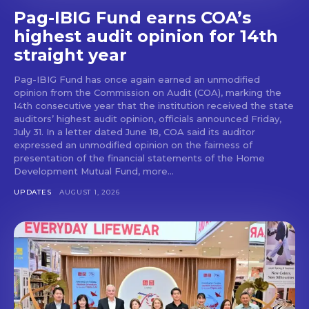
Pag-IBIG Fund earns COA’s
highest audit opinion for 14th
straight year
Pag-IBIG Fund has once again earned an unmodified
opinion from the Commission on Audit (COA), marking the
14th consecutive year that the institution received the state
auditors’ highest audit opinion, officials announced Friday,
July 31. In a letter dated June 18, COA said its auditor
expressed an unmodified opinion on the fairness of
presentation of the financial statements of the Home
Development Mutual Fund, more...
UPDATES
AUGUST 1, 2026
Don't miss
out!
Get first access to the best