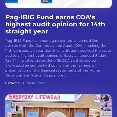
Pag-IBIG Fund earns COA’s
highest audit opinion for 14th
straight year
Pag-IBIG Fund has once again earned an unmodified
opinion from the Commission on Audit (COA), marking the
14th consecutive year that the institution received the state
auditors’ highest audit opinion, officials announced Friday,
July 31. In a letter dated June 18, COA said its auditor
expressed an unmodified opinion on the fairness of
presentation of the financial statements of the Home
Development Mutual Fund, more...
UPDATES
AUGUST 1, 2026
Don't miss
out!