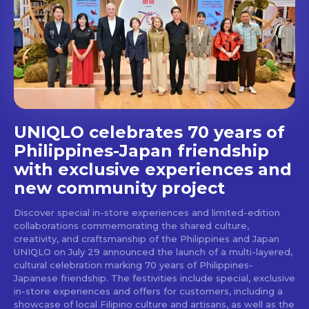
Get first access to the best
stays and dining spots
with Lakbay Magazine.
SUBSCRIBE
UNIQLO celebrates 70 years of
Philippines-Japan friendship
with exclusive experiences and
new community project
Discover special in-store experiences and limited-edition
collaborations commemorating the shared culture,
creativity, and craftsmanship of the Philippines and Japan
UNIQLO on July 29 announced the launch of a multi-layered,
cultural celebration marking 70 years of Philippines-
Japanese friendship. The festivities include special, exclusive
in-store experiences and offers for customers, including a
showcase of local Filipino culture and artisans, as well as the