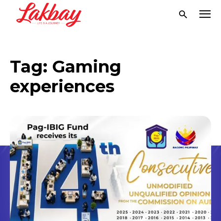
Tag:
Gaming
experiences