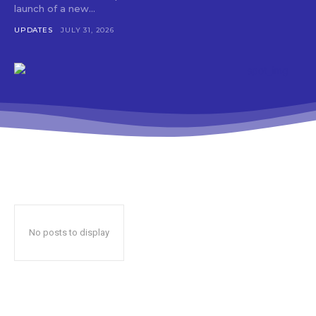
launch of a new...
UPDATES
JULY 31, 2026
No posts to display